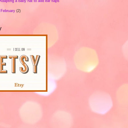
Adapting a baby hat to add ear flaps
►
February
(2)
y