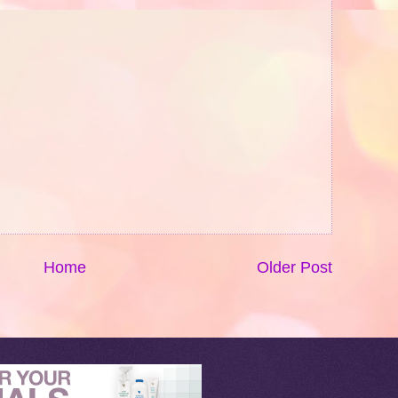
Home
Older Post