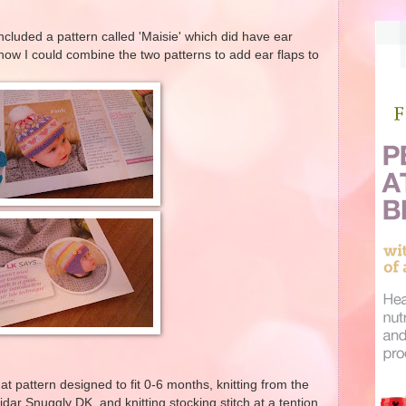
included a pattern called 'Maisie' which did have ear
how I could combine the two patterns to add ear flaps to
at pattern designed to fit 0-6 months, knitting from the
idar Snuggly DK, and knitting stocking stitch at a tention