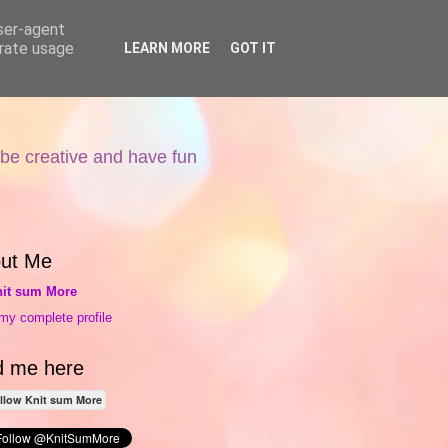
user-agent
erate usage
LEARN MORE
GOT IT
 be creative and have fun
ut Me
it sum More
my complete profile
d me here
llow Knit sum More