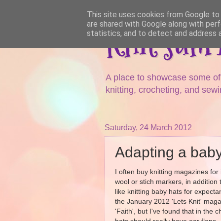
This site uses cookies from Google to d
are shared with Google along with perf
Knit sum
statistics, and to detect and address 
A place to showcase some of m
knitting, crocheting, and sewi
Saturday, 24 March 2012
Adapting a baby
I often buy knitting magazines for 
wool or stich markers, in addition t
like knitting baby hats for expec
the January 2012 'Lets Knit' magazi
'Faith', but I've found that in the