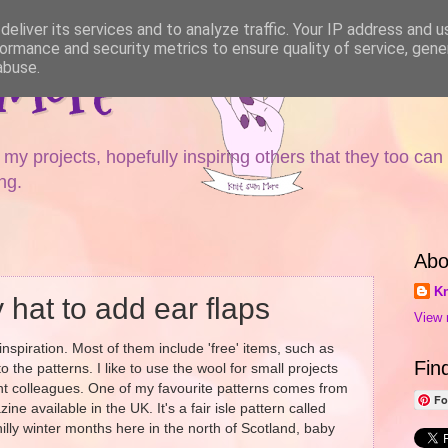
eliver its services and to analyze traffic. Your IP address and 
ormance and security metrics to ensure quality of service, gen
 More
abuse.
y projects, hopefully inspiring others that they too can
ng.
Abo
Kn
 hat to add ear flaps
View 
inspiration. Most of them include 'free' items, such as
Fin
o the patterns. I like to use the wool for small projects
tant colleagues. One of my favourite patterns comes from
Fo
ne available in the UK. It's a fair isle pattern called
 chilly winter months here in the north of Scotland, baby