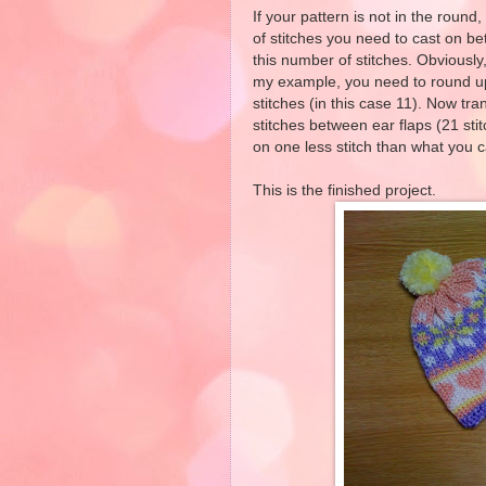
If your pattern is not in the roun
of stitches you need to cast on be
this number of stitches. Obviously
my example, you need to round u
stitches (in this case 11). Now tra
stitches between ear flaps (21 sti
on one less stitch than what you ca
This is the finished project.