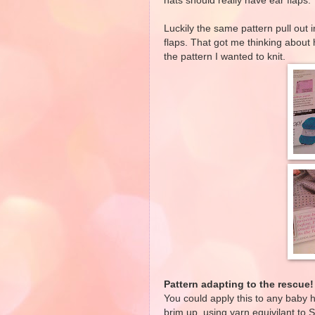
hats should really have ear flaps.
Luckily the same pattern pull out 
flaps. That got me thinking about 
the pattern I wanted to knit.
Pattern adapting to the rescue!
You could apply this to any baby h
brim up, using yarn equivilant to S