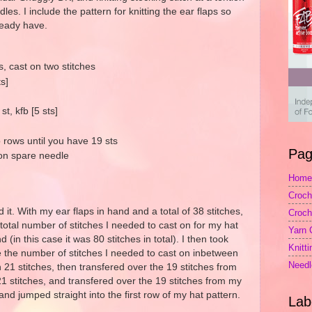
es. I include the pattern for knitting the ear flaps so
ready have.
 cast on two stitches
ts]
st, kfb [5 sts]
 rows until you have 19 sts
Pag
 on spare needle
Home
Croch
id it. With my ear flaps in hand and a total of 38 stitches,
Croch
total number of stitches I needed to cast on for my hat
Yarn 
d (in this case it was 80 stitches in total). I then took
Knitt
me the number of stitches I needed to cast on inbetween
Needl
 21 stitches, then transfered over the 19 stitches from
 21 stitches, and transfered over the 19 stitches from my
and jumped straight into the first row of my hat pattern.
Lab