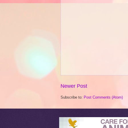
Newer Post
Subscribe to:
Post Comments (Atom)