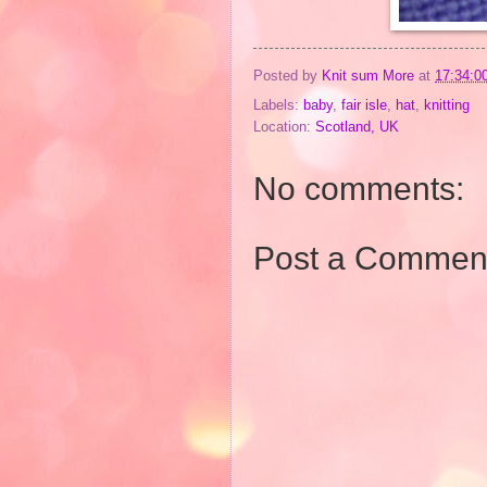
Posted by
Knit sum More
at
17:34:0
Labels:
baby
,
fair isle
,
hat
,
knitting
Location:
Scotland, UK
No comments:
Post a Commen