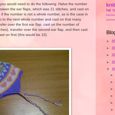
kni
d, you would need to do the following. Halve the number
tween the ear flaps, which was 21 stitches, and cast on
hat
t
, if the number is not a whole number, as is the case in
Kitchen
p to the next whole number and cast on that many
interme
nsfer over the first ear flap, cast on the number of
tches), transfer over the second ear flap, and then cast
Blo
st on first (this would be 10).
►
2
►
2
►
2
►
2
▼
2