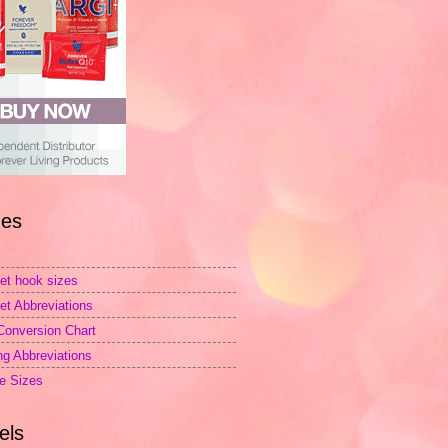
es
et hook sizes
et Abbreviations
Conversion Chart
ing Abbreviations
e Sizes
els