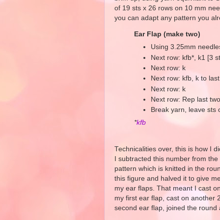
of 19 sts x 26 rows on 10 mm needl
you can adapt any pattern you al
Ear Flap (make two)
Using 3.25mm needles,
Next row: kfb*, k1 [3 s
Next row: k
Next row: kfb, k to last 
Next row: k
Next row: Rep last two
Break yarn, leave sts
*
kfb
Technicalities over, this is how I d
I subtracted this number from the 
pattern which is knitted in the roun
this figure and halved it to give 
my ear flaps. That meant I cast on
my first ear flap, cast on another
second ear flap, joined the round 