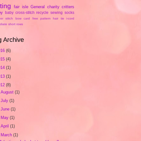
tting
fair isle
General
charity
critters
oy
baby
cross-stitch
recycle
sewing
socks
er stitch
bow
card
free pattern
hair tie
i-cord
diate
short rows
g Archive
016
(6)
015
(4)
014
(1)
013
(1)
012
(8)
►
August
(1)
►
July
(1)
►
June
(1)
►
May
(1)
►
April
(1)
▼
March
(1)